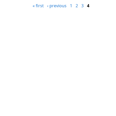
« first
‹ previous
1
2
3
4