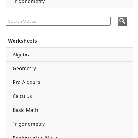
Trigonometry
Worksheets
Algebra
Geometry
Pre-Algebra
Calculus
Basic Math
Trigonometry
Kindergarten Math