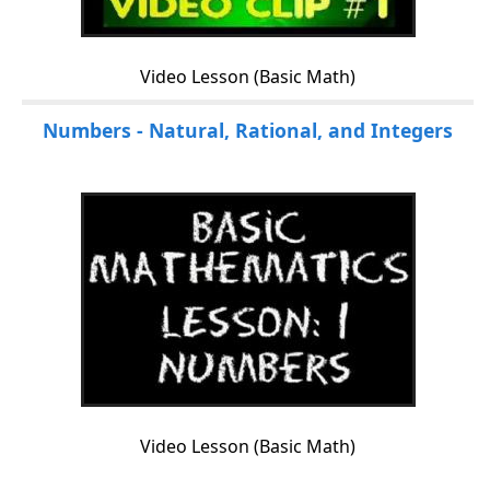
Video Lesson (Basic Math)
Numbers - Natural, Rational, and Integers
Video Lesson (Basic Math)