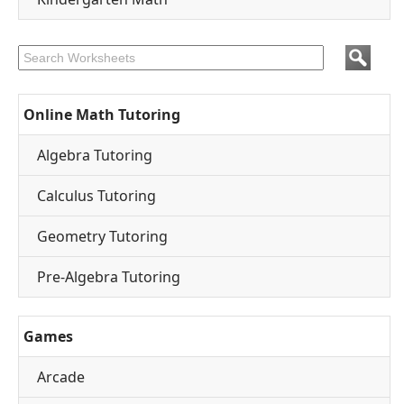
Online Math Tutoring
Algebra Tutoring
Calculus Tutoring
Geometry Tutoring
Pre-Algebra Tutoring
Games
Arcade