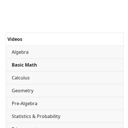
Videos
Algebra
Basic Math
Calculus
Geometry
Pre-Algebra
Statistics & Probability