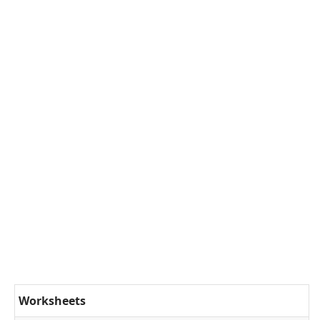
Worksheets