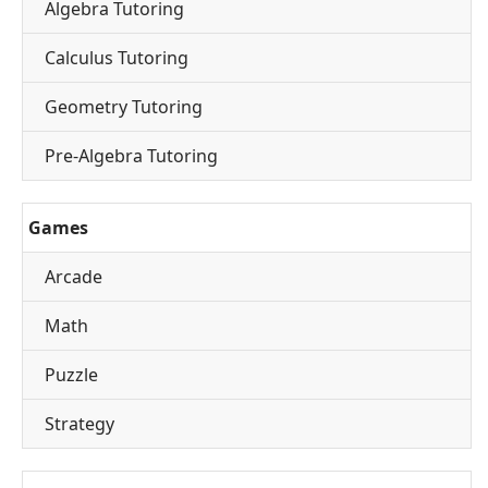
Algebra Tutoring
Calculus Tutoring
Geometry Tutoring
Pre-Algebra Tutoring
Games
Arcade
Math
Puzzle
Strategy