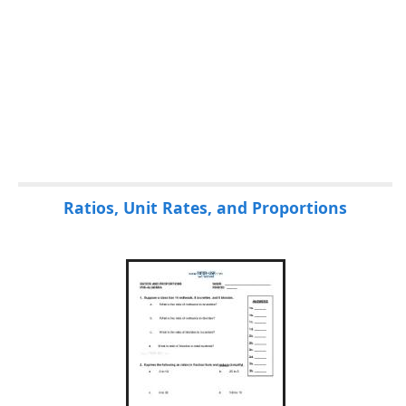
Ratios, Unit Rates, and Proportions