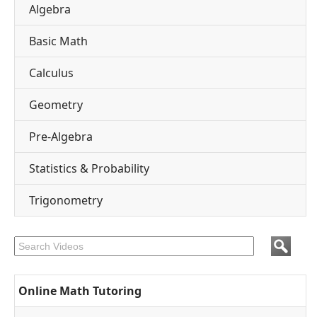
Algebra
Basic Math
Calculus
Geometry
Pre-Algebra
Statistics & Probability
Trigonometry
Online Math Tutoring