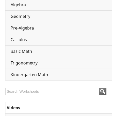
Algebra
Geometry
Pre-Algebra
Calculus
Basic Math
Trigonometry
Kindergarten Math
Videos