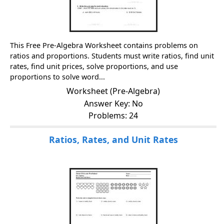
This Free Pre-Algebra Worksheet contains problems on
ratios and proportions. Students must write ratios, find unit
rates, find unit prices, solve proportions, and use
proportions to solve word...
Worksheet (Pre-Algebra)
Answer Key: No
Problems: 24
Ratios, Rates, and Unit Rates