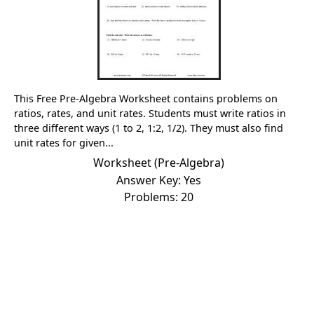
This Free Pre-Algebra Worksheet contains problems on
ratios, rates, and unit rates. Students must write ratios in
three different ways (1 to 2, 1:2, 1/2). They must also find
unit rates for given...
Worksheet (Pre-Algebra)
Answer Key: Yes
Problems: 20