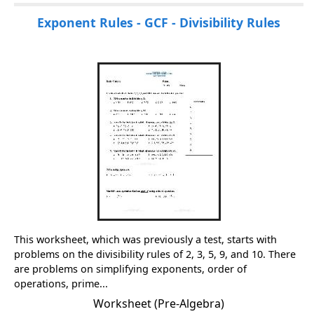
Exponent Rules - GCF - Divisibility Rules
This worksheet, which was previously a test, starts with
problems on the divisibility rules of 2, 3, 5, 9, and 10. There
are problems on simplifying exponents, order of
operations, prime...
Worksheet (Pre-Algebra)