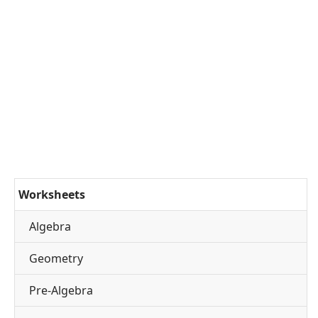
Worksheets
Algebra
Geometry
Pre-Algebra