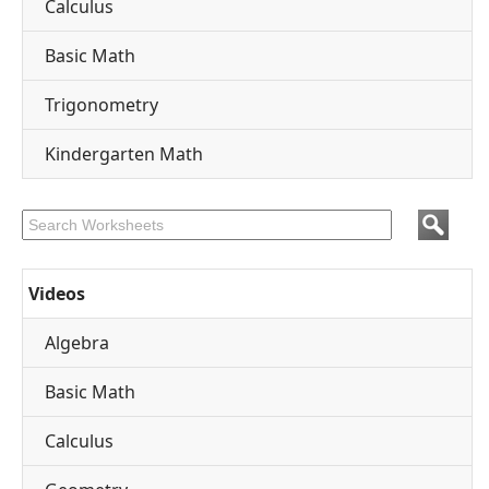
Calculus
Basic Math
Trigonometry
Kindergarten Math
Videos
Algebra
Basic Math
Calculus