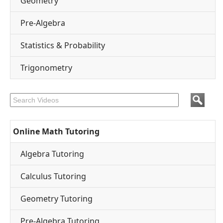
Geometry
Pre-Algebra
Statistics & Probability
Trigonometry
Online Math Tutoring
Algebra Tutoring
Calculus Tutoring
Geometry Tutoring
Pre-Algebra Tutoring