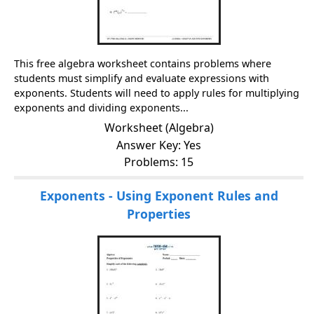
This free algebra worksheet contains problems where
students must simplify and evaluate expressions with
exponents. Students will need to apply rules for multiplying
exponents and dividing exponents...
Worksheet (Algebra)
Answer Key: Yes
Problems: 15
Exponents - Using Exponent Rules and
Properties