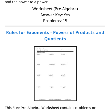
and the power to a power...
Worksheet (Pre-Algebra)
Answer Key: Yes
Problems: 15
Rules for Exponents - Powers of Products and
Quotients
This Free Pre-Algebra Worksheet contains problems on