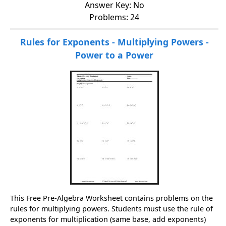
Answer Key: No
Problems: 24
Rules for Exponents - Multiplying Powers -
Power to a Power
This Free Pre-Algebra Worksheet contains problems on the
rules for multiplying powers. Students must use the rule of
exponents for multiplication (same base, add exponents)