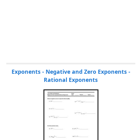
Exponents - Negative and Zero Exponents -
Rational Exponents