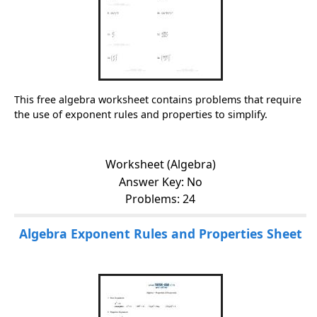
This free algebra worksheet contains problems that require
the use of exponent rules and properties to simplify.
Worksheet (Algebra)
Answer Key: No
Problems: 24
Algebra Exponent Rules and Properties Sheet