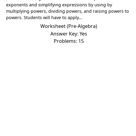
exponents and simplifying expressions by using by
multiplying powers, dividing powers, and raising powers to
powers. Students will have to apply...
Worksheet (Pre-Algebra)
Answer Key: Yes
Problems: 15