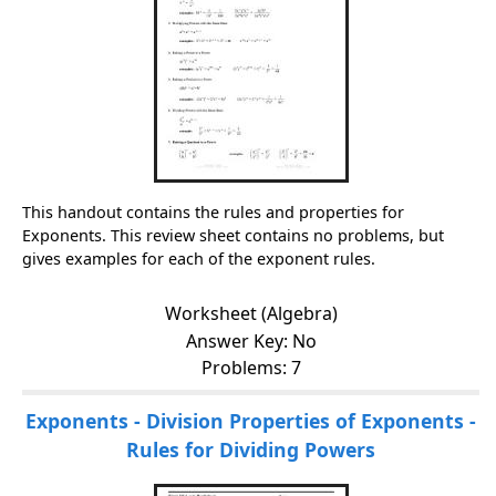
This handout contains the rules and properties for
Exponents. This review sheet contains no problems, but
gives examples for each of the exponent rules.
Worksheet (Algebra)
Answer Key: No
Problems: 7
Exponents - Division Properties of Exponents -
Rules for Dividing Powers