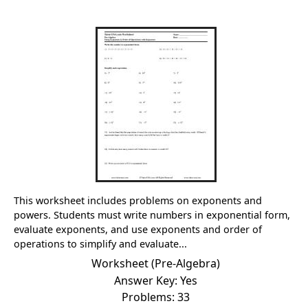
This worksheet includes problems on exponents and
powers. Students must write numbers in exponential form,
evaluate exponents, and use exponents and order of
operations to simplify and evaluate...
Worksheet (Pre-Algebra)
Answer Key: Yes
Problems: 33