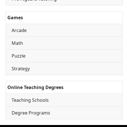
Games
Arcade
Math
Puzzle
Strategy
Online Teaching Degrees
Teaching Schools
Degree Programs