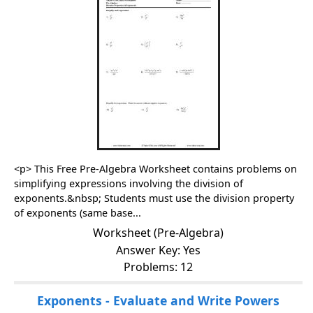
<p> This Free Pre-Algebra Worksheet contains problems on
simplifying expressions involving the division of
exponents.&nbsp; Students must use the division property
of exponents (same base...
Worksheet (Pre-Algebra)
Answer Key: Yes
Problems: 12
Exponents - Evaluate and Write Powers