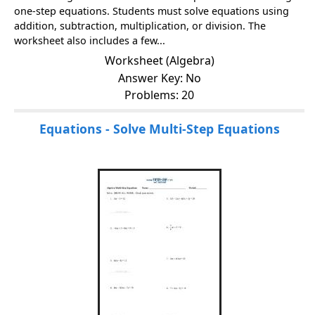
one-step equations. Students must solve equations using
addition, subtraction, multiplication, or division. The
worksheet also includes a few...
Worksheet (Algebra)
Answer Key: No
Problems: 20
Equations - Solve Multi-Step Equations