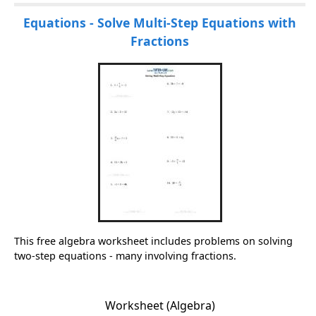
Equations - Solve Multi-Step Equations with
Fractions
This free algebra worksheet includes problems on solving
two-step equations - many involving fractions.
Worksheet (Algebra)