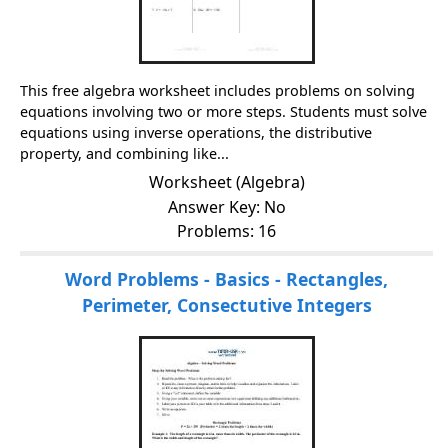
This free algebra worksheet includes problems on solving
equations involving two or more steps. Students must solve
equations using inverse operations, the distributive
property, and combining like...
Worksheet (Algebra)
Answer Key: No
Problems: 16
Word Problems - Basics - Rectangles,
Perimeter, Consectutive Integers