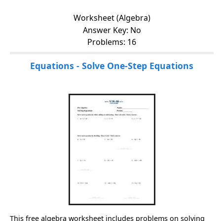
Worksheet (Algebra)
Answer Key: No
Problems: 16
Equations - Solve One-Step Equations
This free algebra worksheet includes problems on solving