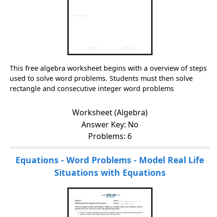
This free algebra worksheet begins with a overview of steps
used to solve word problems. Students must then solve
rectangle and consecutive integer word problems
Worksheet (Algebra)
Answer Key: No
Problems: 6
Equations - Word Problems - Model Real Life
Situations with Equations