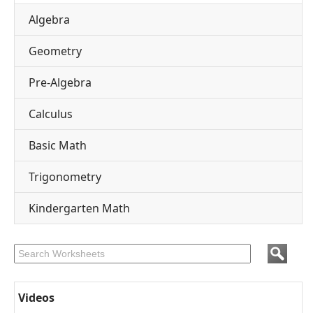
Algebra
Geometry
Pre-Algebra
Calculus
Basic Math
Trigonometry
Kindergarten Math
Videos