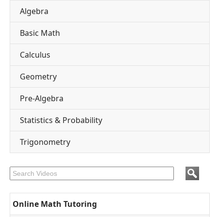
Algebra
Basic Math
Calculus
Geometry
Pre-Algebra
Statistics & Probability
Trigonometry
Online Math Tutoring