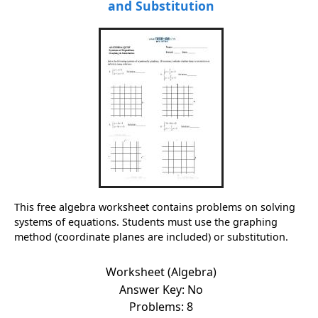
and Substitution
This free algebra worksheet contains problems on solving
systems of equations. Students must use the graphing
method (coordinate planes are included) or substitution.
Worksheet (Algebra)
Answer Key: No
Problems: 8