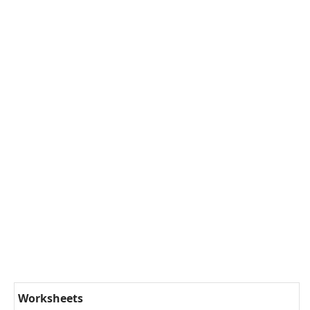
Worksheets