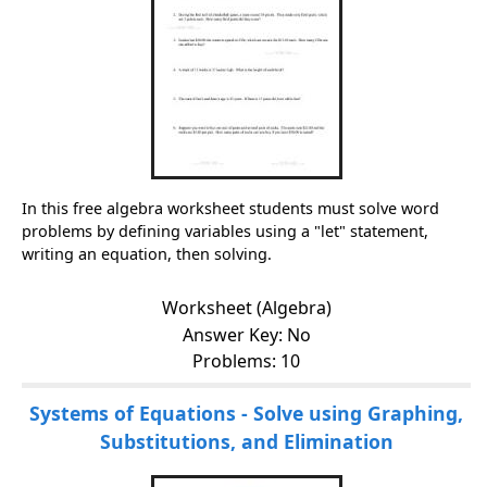
In this free algebra worksheet students must solve word
problems by defining variables using a "let" statement,
writing an equation, then solving.
Worksheet (Algebra)
Answer Key: No
Problems: 10
Systems of Equations - Solve using Graphing,
Substitutions, and Elimination