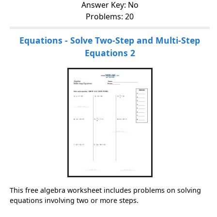
Answer Key: No
Problems: 20
Equations - Solve Two-Step and Multi-Step
Equations 2
This free algebra worksheet includes problems on solving
equations involving two or more steps.