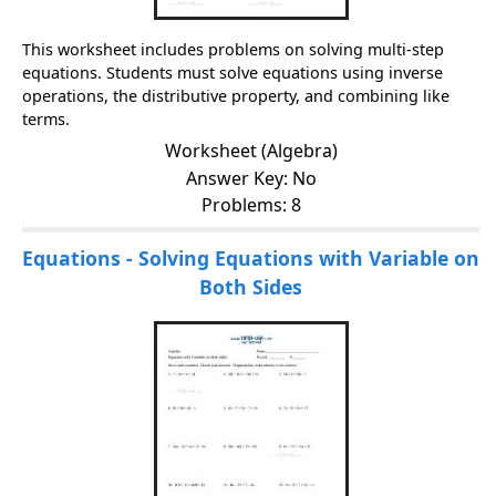
This worksheet includes problems on solving multi-step
equations. Students must solve equations using inverse
operations, the distributive property, and combining like
terms.
Worksheet (Algebra)
Answer Key: No
Problems: 8
Equations - Solving Equations with Variable on
Both Sides