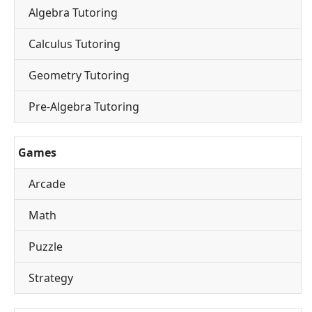
Algebra Tutoring
Calculus Tutoring
Geometry Tutoring
Pre-Algebra Tutoring
Games
Arcade
Math
Puzzle
Strategy