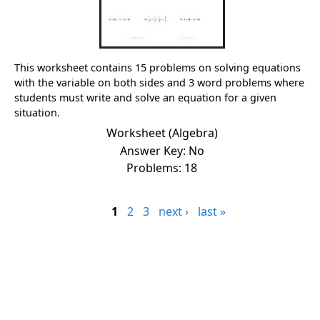
This worksheet contains 15 problems on solving equations
with the variable on both sides and 3 word problems where
students must write and solve an equation for a given
situation.
Worksheet (Algebra)
Answer Key: No
Problems: 18
1
2
3
next ›
last »