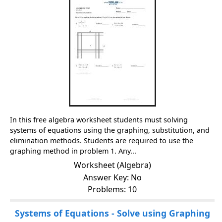
In this free algebra worksheet students must solving
systems of equations using the graphing, substitution, and
elimination methods. Students are required to use the
graphing method in problem 1. Any...
Worksheet (Algebra)
Answer Key: No
Problems: 10
Systems of Equations - Solve using Graphing