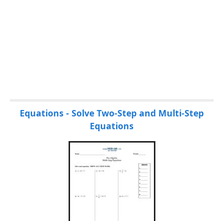
P
Equations - Solve Two-Step and Multi-Step
a
Equations
g
e
s