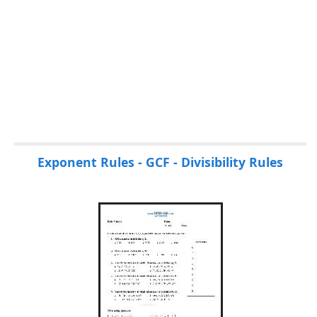
Exponent Rules - GCF - Divisibility Rules