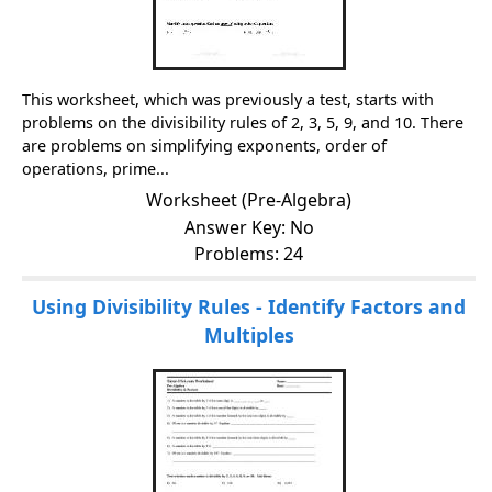
This worksheet, which was previously a test, starts with
problems on the divisibility rules of 2, 3, 5, 9, and 10. There
are problems on simplifying exponents, order of
operations, prime...
Worksheet (Pre-Algebra)
Answer Key: No
Problems: 24
Using Divisibility Rules - Identify Factors and
Multiples