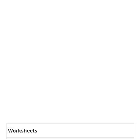
Worksheets