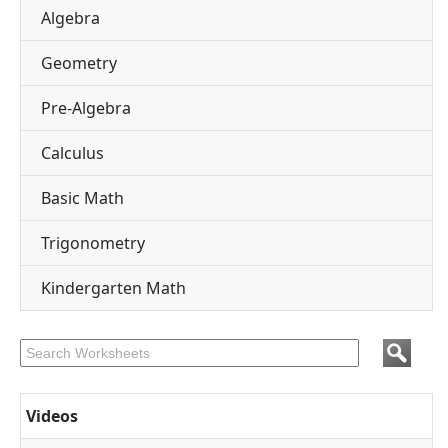
Algebra
Geometry
Pre-Algebra
Calculus
Basic Math
Trigonometry
Kindergarten Math
Videos