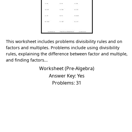
This worksheet includes problems divisibility rules and on
factors and multiples. Problems include using divisibility
rules, explaining the difference between factor and multiple,
and finding factors...
Worksheet (Pre-Algebra)
Answer Key: Yes
Problems: 31