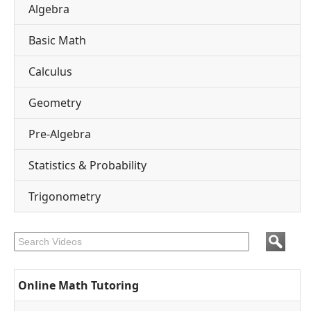
Algebra
Basic Math
Calculus
Geometry
Pre-Algebra
Statistics & Probability
Trigonometry
Online Math Tutoring