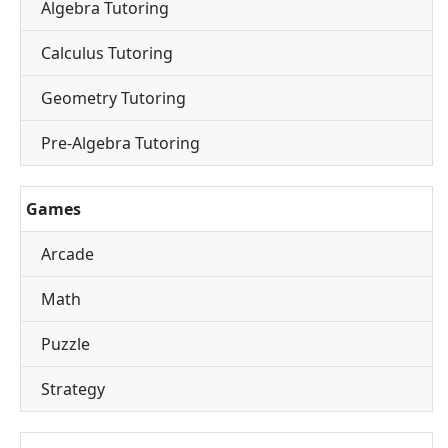
Algebra Tutoring
Calculus Tutoring
Geometry Tutoring
Pre-Algebra Tutoring
Games
Arcade
Math
Puzzle
Strategy