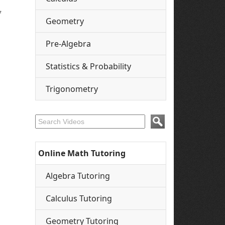
f
Geometry
Pre-Algebra
Statistics & Probability
Trigonometry
Online Math Tutoring
Algebra Tutoring
Calculus Tutoring
Geometry Tutoring