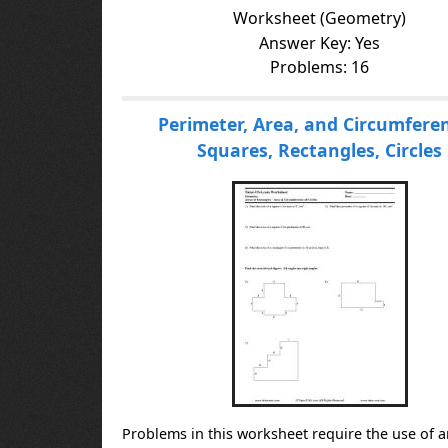
Worksheet (Geometry)
Answer Key: Yes
Problems: 16
Perimeter, Area, and Circumferen
Squares, Rectangles, Circles
Problems in this worksheet require the use of a