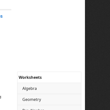
es
Worksheets
Algebra
d
Geometry