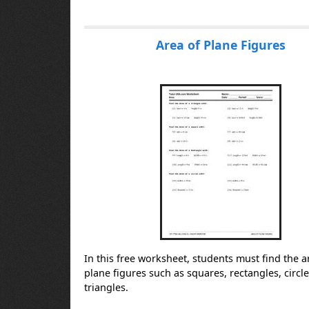
Area of Plane Figures
In this free worksheet, students must find the a
plane figures such as squares, rectangles, circl
triangles.