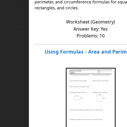
perimeter, and circumference formulas for squa
rectangles, and circles.
Worksheet (Geometry)
Answer Key: Yes
Problems: 10
Using Formulas - Area and Perim