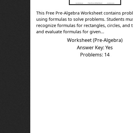
This Free Pre-Algebra Worksheet contains prob
using formulas to solve problems. Students mu
recognize formulas for rectangles, circles, and 
and evaluate formulas for given...
Worksheet (Pre-Algebra)
Answer Key: Yes
Problems: 14