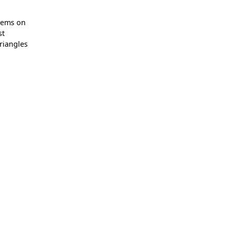
lems on
st
triangles