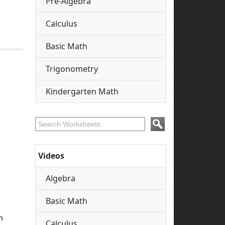
Pre-Algebra
Calculus
Basic Math
Trigonometry
Kindergarten Math
Videos
Algebra
Basic Math
n
Calculus