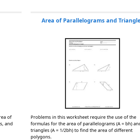
Area of Parallelograms and Triangl
rea of
Problems in this worksheet require the use of the
es, and
formulas for the area of parallelograms (A = bh) an
triangles (A = 1/2bh) to find the area of different
polygons.