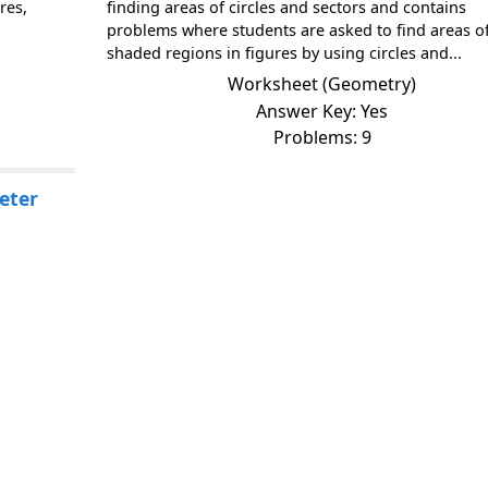
res,
finding areas of circles and sectors and contains
problems where students are asked to find areas o
shaded regions in figures by using circles and...
Worksheet (Geometry)
Answer Key: Yes
Problems: 9
eter