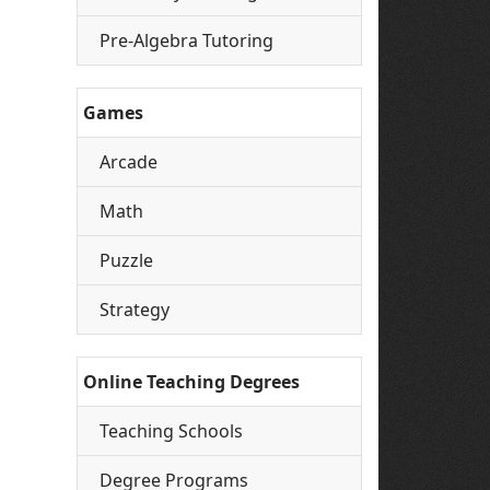
Pre-Algebra Tutoring
Games
Arcade
Math
Puzzle
Strategy
Online Teaching Degrees
Teaching Schools
Degree Programs