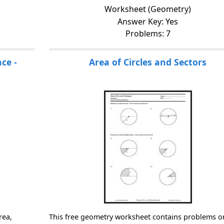
Worksheet (Geometry)
Answer Key: Yes
Problems: 7
ce -
Area of Circles and Sectors
rea,
This free geometry worksheet contains problems o