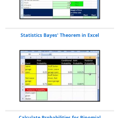
Statistics Bayes' Theorem in Excel
Calculate Probabilities for Binomial