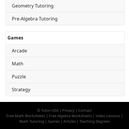
Geometry Tutoring
Pre-Algebra Tutoring
Games
Arcade
Math
Puzzle
Strategy
©
Tutor-USA
|
Privacy
|
Contact
Free Math Worksheets
|
Free Algebra Worksheets
|
Video Lessons
|
Math Tutoring
|
Games
|
Articles
|
Teaching Degrees