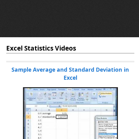
Excel Statistics Videos
Sample Average and Standard Deviation in
Excel