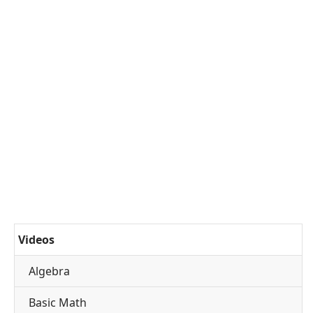
Videos
Algebra
Basic Math