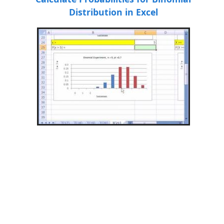
Distribution in Excel