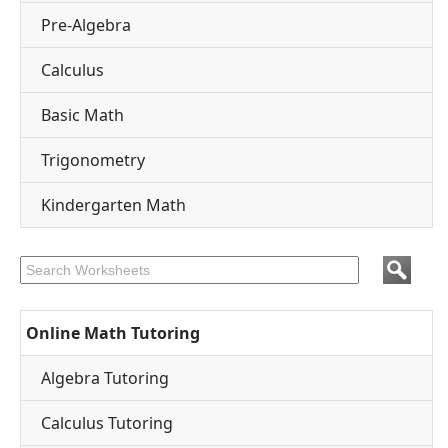
Pre-Algebra
Calculus
Basic Math
Trigonometry
Kindergarten Math
Online Math Tutoring
Algebra Tutoring
Calculus Tutoring