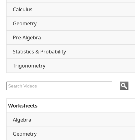
Calculus
Geometry
Pre-Algebra
Statistics & Probability
Trigonometry
Worksheets
Algebra
Geometry