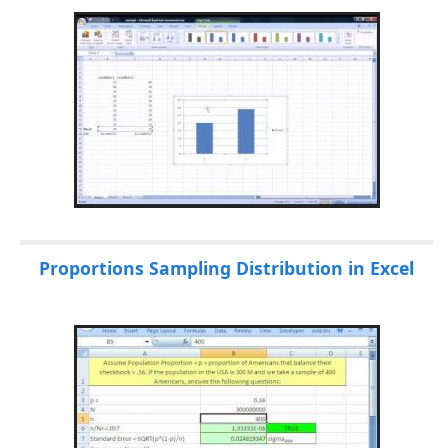
Proportions Sampling Distribution in Excel