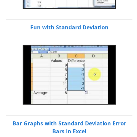
Fun with Standard Deviation
Bar Graphs with Standard Deviation Error
Bars in Excel