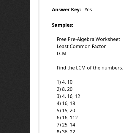
Answer Key:
Yes
Samples:
Free Pre-Algebra Worksheet
Least Common Factor
LCM
Find the LCM of the numbers.
1) 4, 10
2) 8, 20
3) 4, 16, 12
4) 16, 18
5) 15, 20
6) 16, 112
7) 25, 14
8) 36, 22