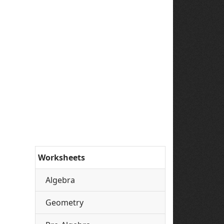
Worksheets
Algebra
Geometry