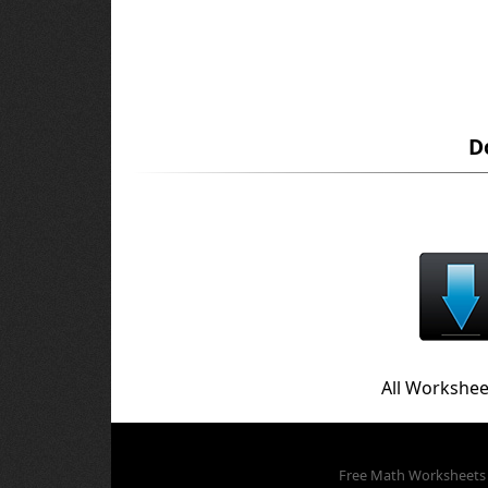
D
All Workshee
Free Math Worksheets