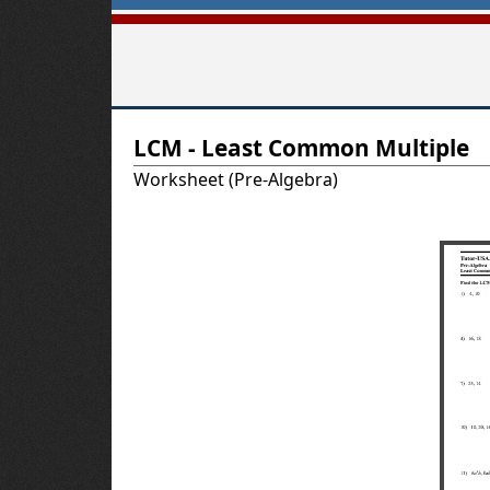
T
LCM - Least Common Multiple
u
Worksheet (Pre-Algebra)
t
o
r
-
U
S
A