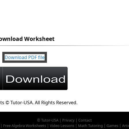
ownload Worksheet
Download PDF file
ts © Tutor-USA. All Rights Reserved.
©
Tutor-USA
|
Privacy
|
Contact
|
Free Algebra Worksheets
|
Video Lessons
|
Math Tutoring
|
Games
|
Arti