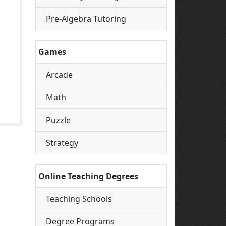
Pre-Algebra Tutoring
Games
Arcade
Math
Puzzle
Strategy
Online Teaching Degrees
Teaching Schools
Degree Programs