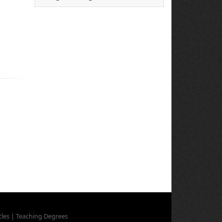
cles
|
Teaching Degrees