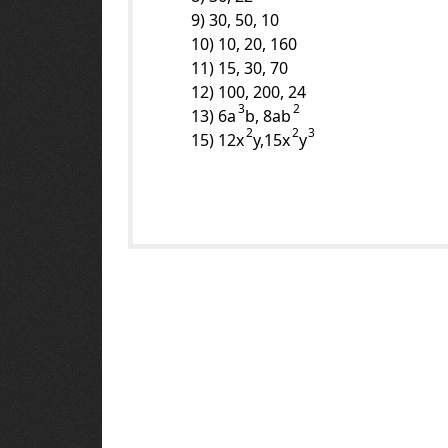
9) 30, 50, 10
10) 10, 20, 160
11) 15, 30, 70
12) 100, 200, 24
3
2
13) 6a
b, 8ab
2
2
3
15) 12x
y,15x
y