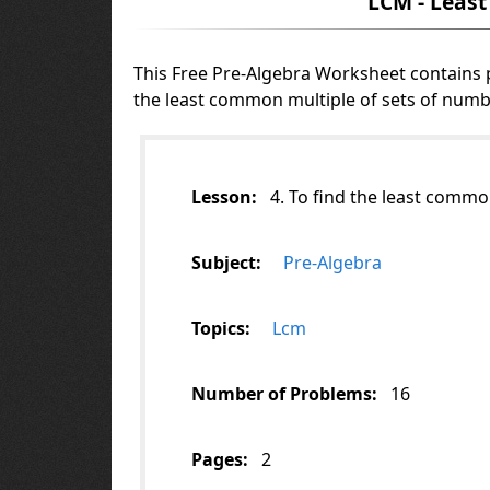
LCM - Leas
This Free Pre-Algebra Worksheet contains
the least common multiple of sets of numb
Lesson:
4. To find the least commo
Subject:
Pre-Algebra
Topics:
Lcm
Number of Problems:
16
Pages:
2