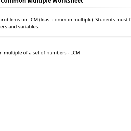
t Common Multiple Worksheet
 problems on LCM (least common multiple). Students must f
ers and variables.
n multiple of a set of numbers - LCM