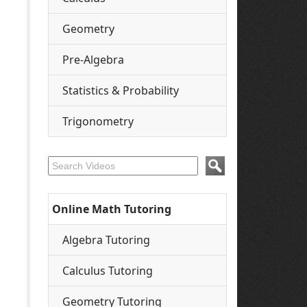
Geometry
Pre-Algebra
Statistics & Probability
Trigonometry
Online Math Tutoring
Algebra Tutoring
Calculus Tutoring
Geometry Tutoring