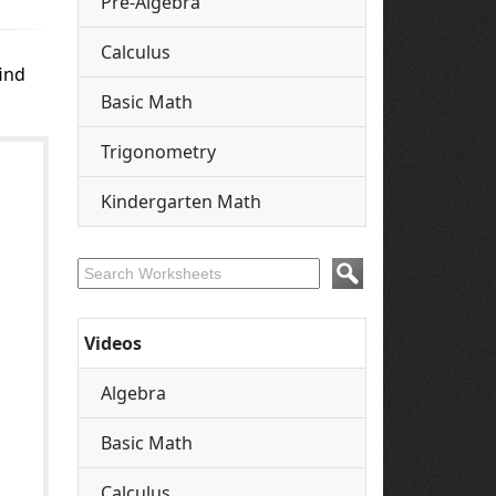
Pre-Algebra
Calculus
ind
Basic Math
Trigonometry
Kindergarten Math
Videos
Algebra
Basic Math
Calculus