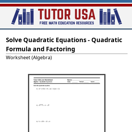
Skip
to
main
T
content
Solve Quadratic Equations - Quadratic
u
Formula and Factoring
t
Worksheet (Algebra)
o
r
-
U
S
A