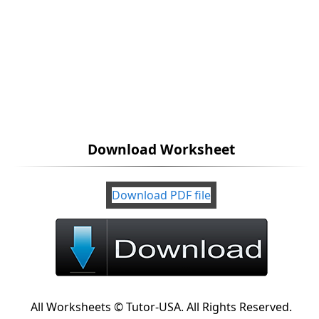
Download Worksheet
Download PDF file
All Worksheets © Tutor-USA. All Rights Reserved.