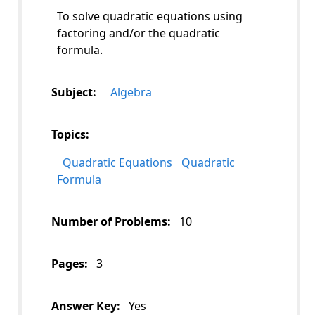
To solve quadratic equations using
factoring and/or the quadratic
formula.
Subject:
Algebra
Topics:
Quadratic Equations
Quadratic
Formula
Number of Problems:
10
Pages:
3
Answer Key:
Yes