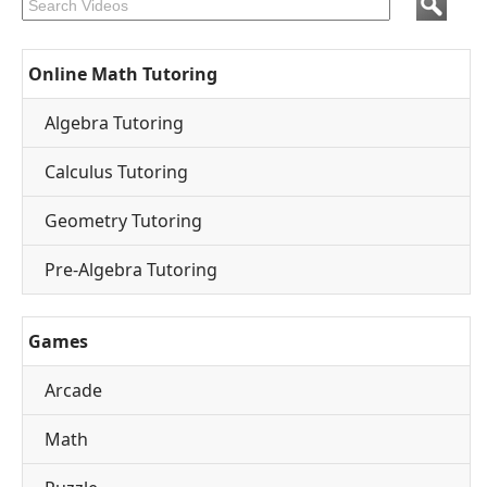
Online Math Tutoring
Algebra Tutoring
Calculus Tutoring
Geometry Tutoring
Pre-Algebra Tutoring
Games
Arcade
Math