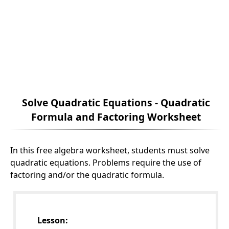
Solve Quadratic Equations - Quadratic
Formula and Factoring Worksheet
In this free algebra worksheet, students must solve
quadratic equations. Problems require the use of
factoring and/or the quadratic formula.
Lesson: