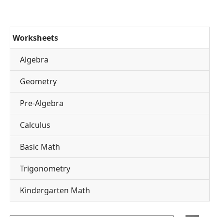
Worksheets
Algebra
Geometry
Pre-Algebra
Calculus
Basic Math
Trigonometry
Kindergarten Math