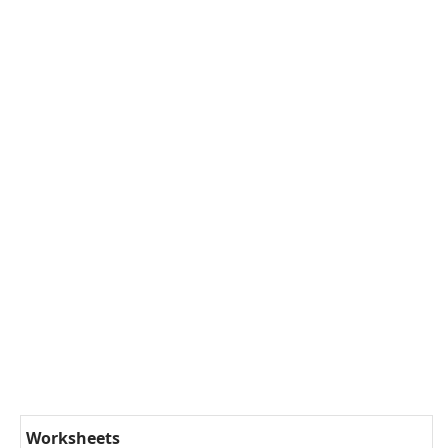
Worksheets