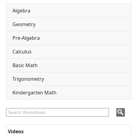
Algebra
Geometry
Pre-Algebra
Calculus
Basic Math
Trigonometry
Kindergarten Math
Videos