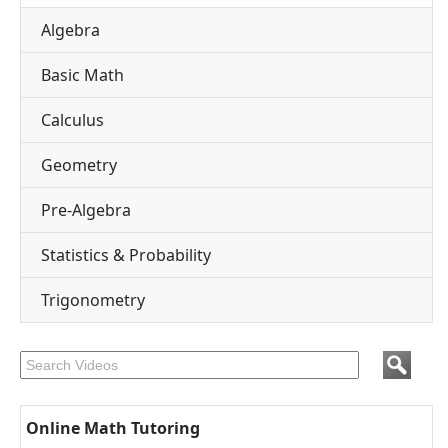
Algebra
Basic Math
Calculus
Geometry
Pre-Algebra
Statistics & Probability
Trigonometry
Online Math Tutoring