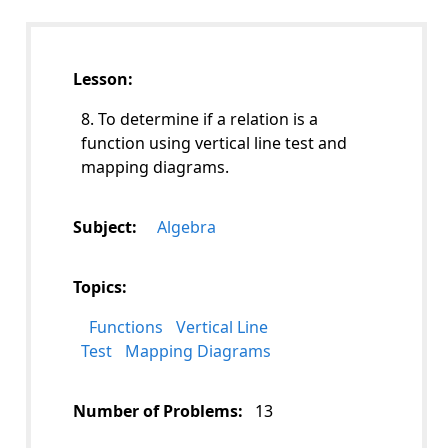
Lesson:
8. To determine if a relation is a
function using vertical line test and
mapping diagrams.
Subject:
Algebra
Topics:
Functions
Vertical Line
Test
Mapping Diagrams
Number of Problems:
13