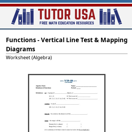
Skip
to
main
T
content
Functions - Vertical Line Test & Mapping
u
Diagrams
t
Worksheet (Algebra)
o
r
-
U
S
A