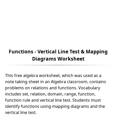
Functions - Vertical Line Test & Mapping
Diagrams Worksheet
This free algebra worksheet, which was used as a
note taking sheet in an Algebra classroom, contains
problems on relations and functions. Vocabulary
includes set, relation, domain, range, function,
function rule and vertical line test. Students must
identify functions using mapping diagrams and the
vertical line test.