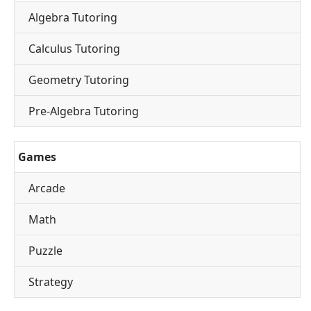
Algebra Tutoring
Calculus Tutoring
Geometry Tutoring
Pre-Algebra Tutoring
Games
Arcade
Math
Puzzle
Strategy