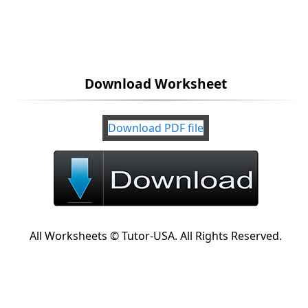
Download Worksheet
Download PDF file
All Worksheets © Tutor-USA. All Rights Reserved.