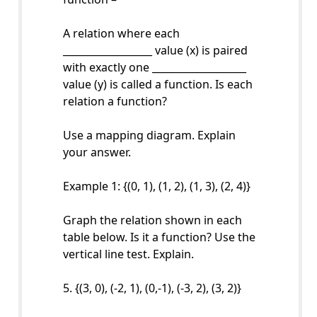
A relation where each
__________________ value (x) is paired
with exactly one ___________________
value (y) is called a function. Is each
relation a function?
Use a mapping diagram. Explain
your answer.
Example 1: {(0, 1), (1, 2), (1, 3), (2, 4)}
Graph the relation shown in each
table below. Is it a function? Use the
vertical line test. Explain.
5. {(3, 0), (-2, 1), (0,-1), (-3, 2), (3, 2)}