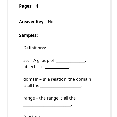
Pages:
4
Answer Key:
No
Samples:
Definitions:
set – A group of ________________,
objects, or _____________.
domain – In a relation, the domain
is all the ______________________.
range – the range is all the
__________________________.
function –