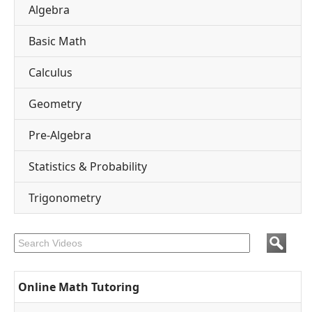
Algebra
Basic Math
Calculus
Geometry
Pre-Algebra
Statistics & Probability
Trigonometry
Online Math Tutoring