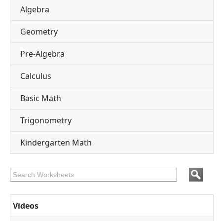
Algebra
Geometry
Pre-Algebra
Calculus
Basic Math
Trigonometry
Kindergarten Math
Videos