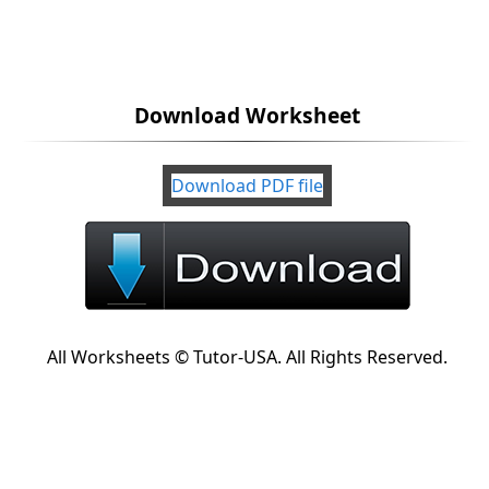
Download Worksheet
Download PDF file
All Worksheets © Tutor-USA. All Rights Reserved.