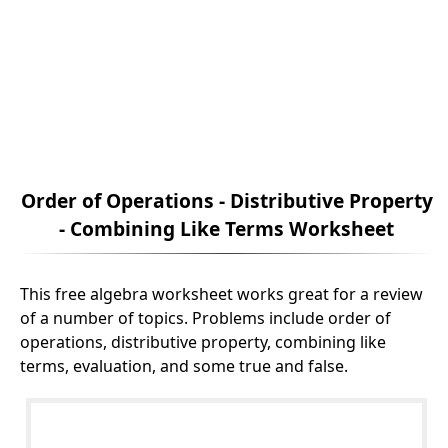
Order of Operations - Distributive Property
- Combining Like Terms Worksheet
This free algebra worksheet works great for a review
of a number of topics. Problems include order of
operations, distributive property, combining like
terms, evaluation, and some true and false.