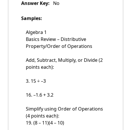
Answer Key:
No
Samples:
Algebra 1
Basics Review – Distributive
Property/Order of Operations
Add, Subtract, Multiply, or Divide (2
points each):
3. 15 ÷ –3
16. –1.6 + 3.2
Simplify using Order of Operations
(4 points each):
19. (8 – 11)(4 – 10)