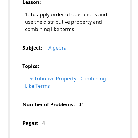
Lesson:
1. To apply order of operations and
use the distributive property and
combining like terms
Subject:
Algebra
Topics:
Distributive Property
Combining
Like Terms
Number of Problems:
41
Pages:
4