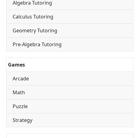
Algebra Tutoring
Calculus Tutoring
Geometry Tutoring
Pre-Algebra Tutoring
Games
Arcade
Math
Puzzle
Strategy