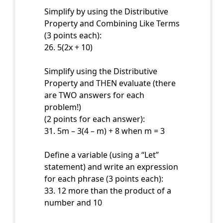
Simplify by using the Distributive
Property and Combining Like Terms
(3 points each):
26. 5(2x + 10)
Simplify using the Distributive
Property and THEN evaluate (there
are TWO answers for each
problem!)
(2 points for each answer):
31. 5m – 3(4 – m) + 8 when m = 3
Define a variable (using a “Let”
statement) and write an expression
for each phrase (3 points each):
33. 12 more than the product of a
number and 10