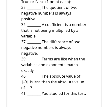
True or False (1 point each):
35. ________ The quotient of two
negative numbers is always
positive.
36. ________ A coefficient is a number
that is not being multiplied by a
variable.
37. ________ The difference of two
negative numbers is always
negative.
39. ________ Terms are like when the
variables and exponents match
exactly.
40. ________ The absolute value of
|-9| is less than the absolute value
of |–7 –
41. ________ You studied for this test.