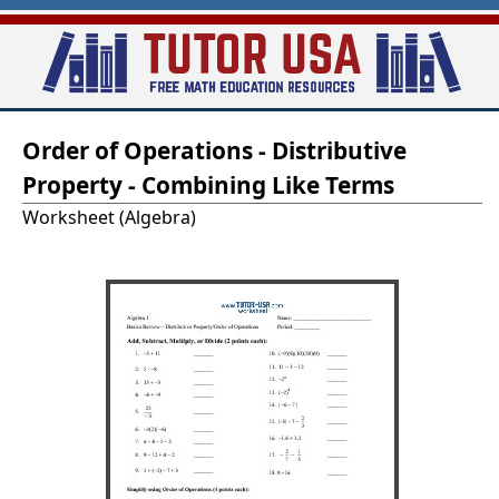
Skip
to
main
T
content
Order of Operations - Distributive
u
Property - Combining Like Terms
t
Worksheet (Algebra)
o
r
-
U
S
A