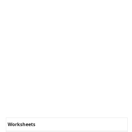
Worksheets